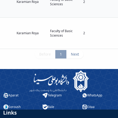
Karamian Roya
2
Sciences
Faculty of Basic
Karamian Roya
2
Sciences
Before
1
Next
Aparat
Telegram
WhatsApp
Soroush
Bale
Eitaa
Links