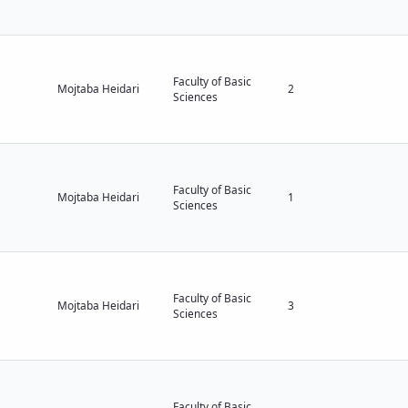
Faculty of Basic
Mojtaba Heidari
2
Sciences
Faculty of Basic
Mojtaba Heidari
1
Sciences
Faculty of Basic
Mojtaba Heidari
3
Sciences
Faculty of Basic