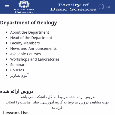
Fa
Department of Geology
Available Courses - دانشکده علوم پایه
Faculty
About
Research
About the Department
Affairs
the
Head of the Department
Journals
Faculity
Faculty
Faculty Members
Members
Bi-
History
News and Announcements
Quarterly
Dean
Available Courses
Journal
of
Workshops and Laboratories
of
the
Seminars
Applied
Faculty
Courses
Sedimentology
Gallery
آلبوم تصاویر
Bi-
Contact
Quarterly
us
Journal
Structure
دروس ارائه شده
of the
of
دروس ارائه شده مربوط به کل دانشکده می باشد.
Faculty
New
جهت مشاهده دروس مربوط به گروه آموزشی، فیلتر مناسب را انتخاب
Deputy
Findings
فرمائید.
Dean
in
Lessons List
for