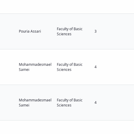
Faculty of Basic
Pouria Assari
3
Sciences
Mohammadesmael
Faculty of Basic
4
Samei
Sciences
Mohammadesmael
Faculty of Basic
4
Samei
Sciences