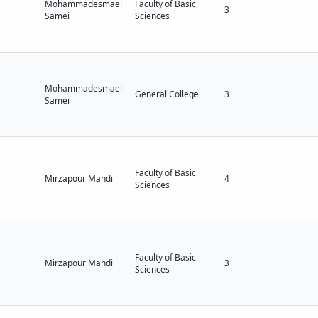
Mohammadesmael
Faculty of Basic
3
Samei
Sciences
Mohammadesmael
General College
3
Samei
Faculty of Basic
Mirzapour Mahdi
4
Sciences
Faculty of Basic
Mirzapour Mahdi
3
Sciences