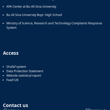
APA Center at Bu-Ali Sina University
Bu Ali Sina University Boys' High School
Ministry of Science, Research and Technology Complaints Response
System
Access
Shafaf system
Data Protection Statement
Website statistical report
Foad128
Contact us