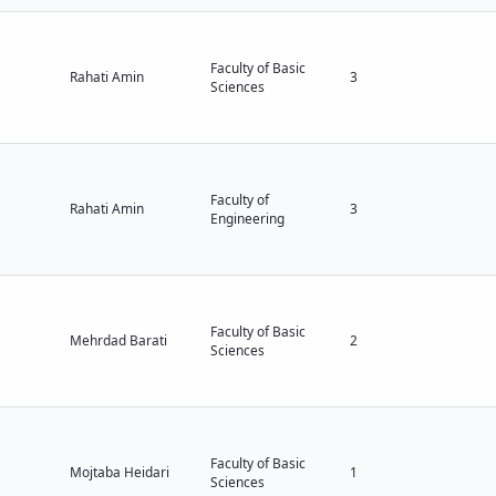
Faculty of Basic
Rahati Amin
3
Sciences
Faculty of
Rahati Amin
3
Engineering
Faculty of Basic
Mehrdad Barati
2
Sciences
Faculty of Basic
Mojtaba Heidari
1
Sciences