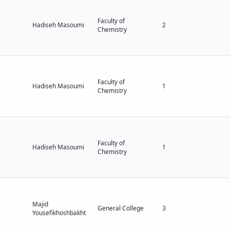
Faculty of
Hadiseh Masoumi
2
Chemistry
Faculty of
Hadiseh Masoumi
1
Chemistry
Faculty of
Hadiseh Masoumi
1
Chemistry
Majid
General College
3
Yousefikhoshbakht