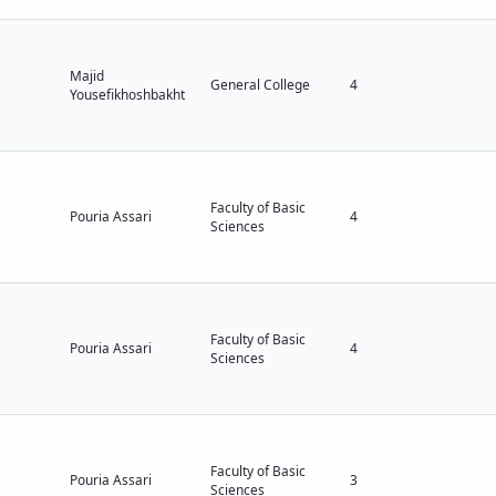
Majid
General College
4
Yousefikhoshbakht
Faculty of Basic
Pouria Assari
4
Sciences
Faculty of Basic
Pouria Assari
4
Sciences
Faculty of Basic
Pouria Assari
3
Sciences