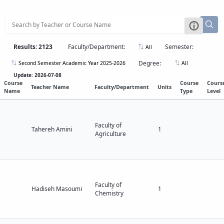
Applied
Educational
Geology
Deputy
Dean
for
Results: 2123
Faculty/Department:
Semester:
All
Research
Affairs
Degree:
Second Semester Academic Year 2025-2026
All
Deputy
Update: 2026-07-08
Dean
Course
Course
Cours
Teacher Name
Faculty/Department
Units
Name
Type
Level
for
Postgraduate
Studies
Faculty of
Tahereh Amini
1
Agriculture
Faculty of
Hadiseh Masoumi
1
Chemistry