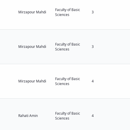
Faculty of Basic
Mirzapour Mahdi
3
Sciences
Faculty of Basic
Mirzapour Mahdi
3
Sciences
Faculty of Basic
Mirzapour Mahdi
4
Sciences
Faculty of Basic
Rahati Amin
4
Sciences