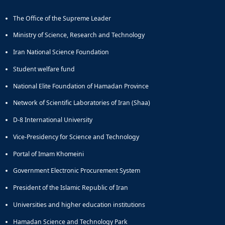
The Office of the Supreme Leader
Ministry of Science, Research and Technology
Iran National Science Foundation
Student welfare fund
National Elite Foundation of Hamadan Province
Network of Scientific Laboratories of Iran (Shaa)
D-8 International University
Vice-Presidency for Science and Technology
Portal of Imam Khomeini
Government Electronic Procurement System
President of the Islamic Republic of Iran
Universities and higher education institutions
Hamadan Science and Technology Park